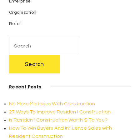
Enterprise
Organization
Retail
Search
for:
Recent Posts
No More Mistakes With Construction
27 Ways To Improve Resident Construction
Is Resident Construction Worth $ To You?
How To Win Buyers And Influence Sales with
Resident Construction