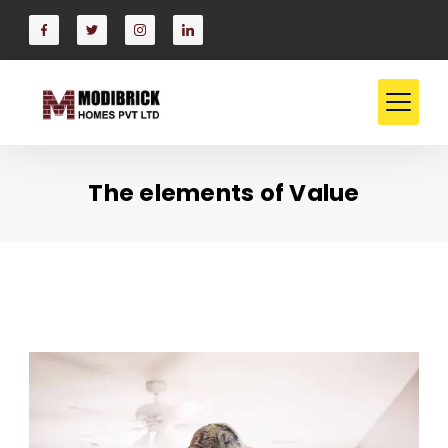
Skip
to
content
The elements of Value