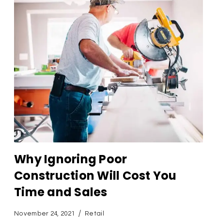
Why Ignoring Poor
Construction Will Cost You
Time and Sales
November 24, 2021
Retail