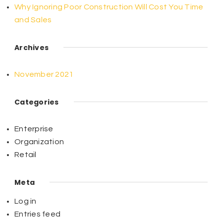
Why Ignoring Poor Construction Will Cost You Time
and Sales
Archives
November 2021
Categories
Enterprise
Organization
Retail
Meta
Log in
Entries feed