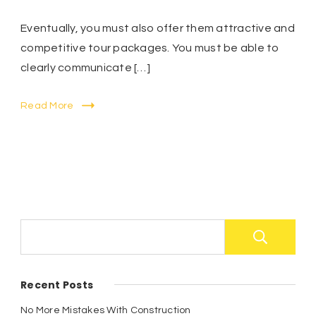
Eventually, you must also offer them attractive and
competitive tour packages. You must be able to
clearly communicate […]
Read More
S
Recent Posts
No More Mistakes With Construction