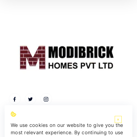
×
We use cookies on our website to give you the
most relevant experience. By continuing to use