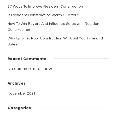
27 Ways To Improve Resident Construction
Is Resident Construction Worth $ To You?
How To Win Buyers And Influence Sales with Resident
Construction
Why Ignoring Poor Construction Will Cost You Time and
Sales
Recent Comments
No comments to show.
Archives
November 2021
Categories