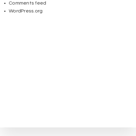
Comments feed
WordPress.org